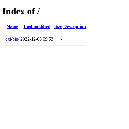
Index of /
Name
Last modified
Size
Description
cgi-bin/
2022-12-06 09:53
-