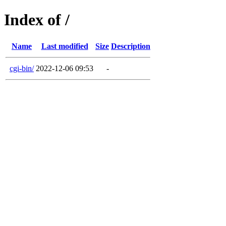
Index of /
Name
Last modified
Size
Description
cgi-bin/
2022-12-06 09:53
-